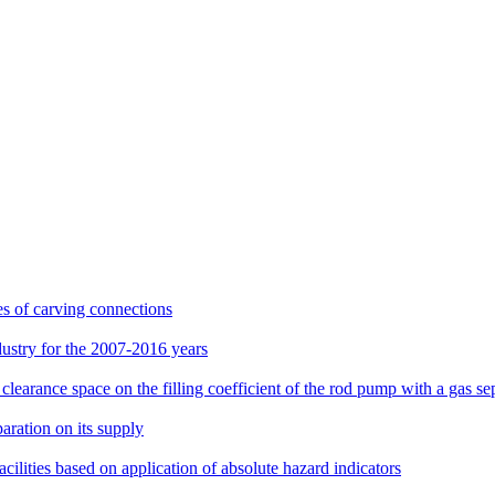
es of carving connections
dustry for the 2007-2016 years
learance space on the filling coefficient of the rod pump with a gas se
aration on its supply
lities based on application of absolute hazard indicators