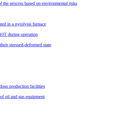
 of the process based on environmental risks
ted in a pyrolysis furnace
N10T during operation
 their stressed-deformed state
ous production facilities
 of oil and gas equipment