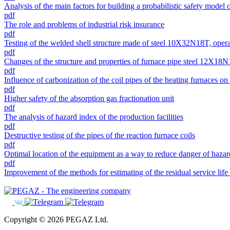
Analysis of the main factors for building a probabilistic safety model
pdf
The role and problems of industrial risk insurance
pdf
Testing of the welded shell structure made of steel 10X32N18T, opera
pdf
Changes of the structure and properties of furnace pipe steel 12X18
pdf
Influence of carbonization of the coil pipes of the heating furnaces on
pdf
Higher safety of the absorption gas fractionation unit
pdf
The analysis of hazard index of the production facilities
pdf
Destructive testing of the pipes of the reaction furnace coils
pdf
Optimal location of the equipment as a way to reduce danger of hazard
pdf
Improvement of the methods for estimating of the residual service life
Copyright © 2026 PEGAZ Ltd.