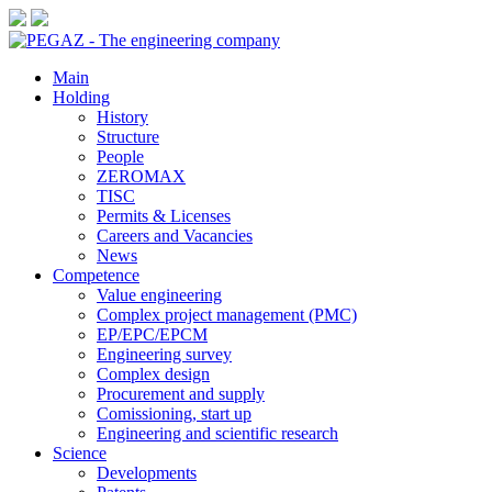
Main
Holding
History
Structure
People
ZEROMAX
TISC
Permits & Licenses
Careers and Vacancies
News
Сompetence
Value engineering
Complex project management (PMC)
EP/EPC/EPCM
Engineering survey
Complex design
Procurement and supply
Сomissioning, start up
Engineering and scientific research
Science
Developments