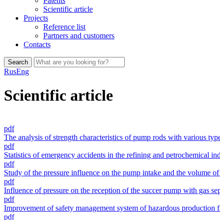
Patents
Scientific article
Projects
Reference list
Partners and customers
Сontacts
Search
Rus
Eng
Scientific article
pdf
The analysis of strength characteristics of pump rods with various typ
pdf
Statistics of emergency accidents in the refining and petrochemical in
pdf
Study of the pressure influence on the pump intake and the volume of c
pdf
Influence of pressure on the reception of the succer pump with gas sep
pdf
Improvement of safety management system of hazardous production faci
pdf